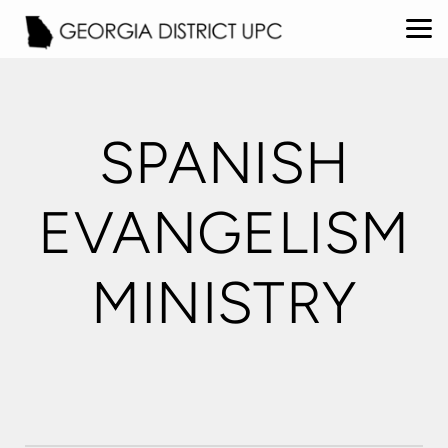
Skip to main content
SPANISH
EVANGELISM
MINISTRY