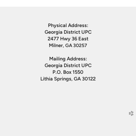
Physical Address:
Georgia District UPC
2477 Hwy 36 East
Milner
, GA 30257
Mailing Address:
Georgia District UPC
P.O. Box 1550
Lithia Springs, GA 30122
church