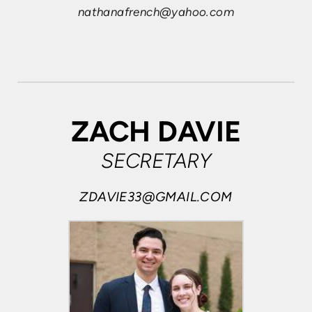
nathanafrench@yahoo.com
ZACH DAVIE
SECRETARY
ZDAVIE33@GMAIL.COM