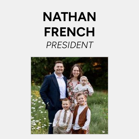
NATHAN
FRENCH
PRESIDENT