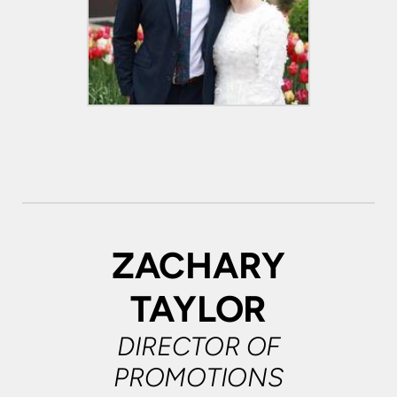
ZACHARY
TAYLOR
DIRECTOR OF
PROMOTIONS