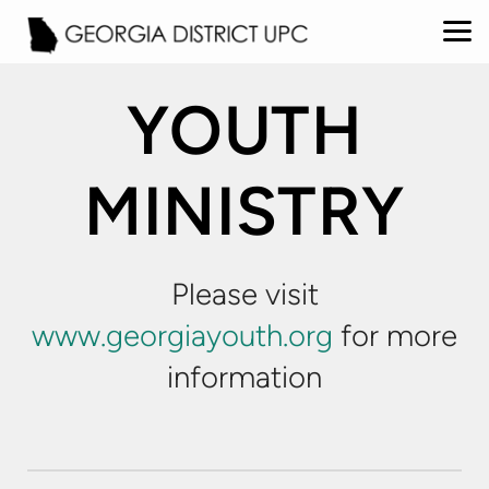
Skip to main content
YOUTH
MINISTRY
Please visit
www.georgiayouth.org
for more
information